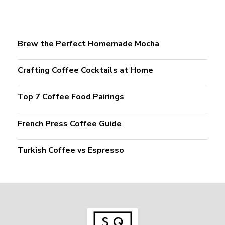
Brew the Perfect Homemade Mocha
Crafting Coffee Cocktails at Home
Top 7 Coffee Food Pairings
French Press Coffee Guide
Turkish Coffee vs Espresso