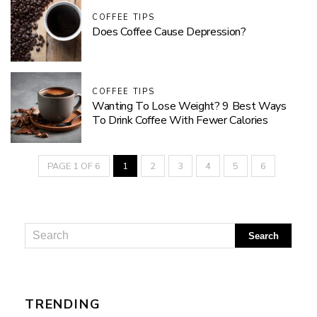
COFFEE TIPS
Does Coffee Cause Depression?
COFFEE TIPS
Wanting To Lose Weight? 9 Best Ways
To Drink Coffee With Fewer Calories
PAGE 1 OF 6
1
2
3
4
5
6
TRENDING