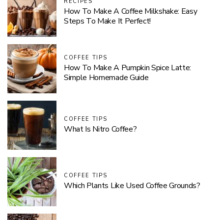
RECIPES
How To Make A Coffee Milkshake: Easy
Steps To Make It Perfect!
COFFEE TIPS
How To Make A Pumpkin Spice Latte:
Simple Homemade Guide
COFFEE TIPS
What Is Nitro Coffee?
COFFEE TIPS
Which Plants Like Used Coffee Grounds?