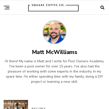
Matt McWilliams
Hi there! My name is Matt and I write for Pool Owners Academy.
I've been a pool owner for over 15 years. I've also had the
pleasure of working with some experts in the industry. In my
spare time, I'm either spending time with my family, doing a DIY
project or learning a new skill.