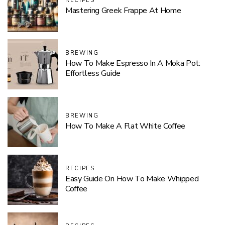
RECIPES
Mastering Greek Frappe At Home
BREWING
How To Make Espresso In A Moka Pot:
Effortless Guide
BREWING
How To Make A Flat White Coffee
RECIPES
Easy Guide On How To Make Whipped
Coffee